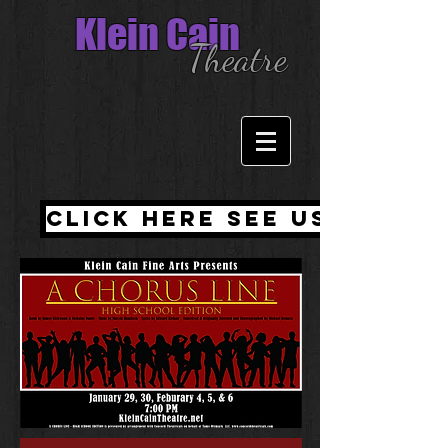
Klein Cain
Theatre
Click here see us witho