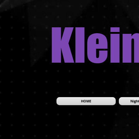
Klei
HOME
Night