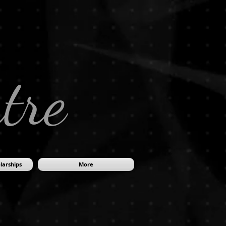
tre
larships
More