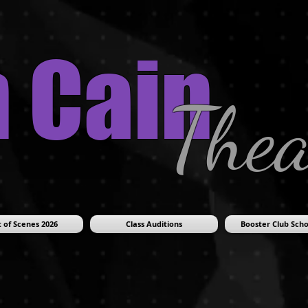
n Cain
Thea
 of Scenes 2026
Class Auditions
Booster Club Scho